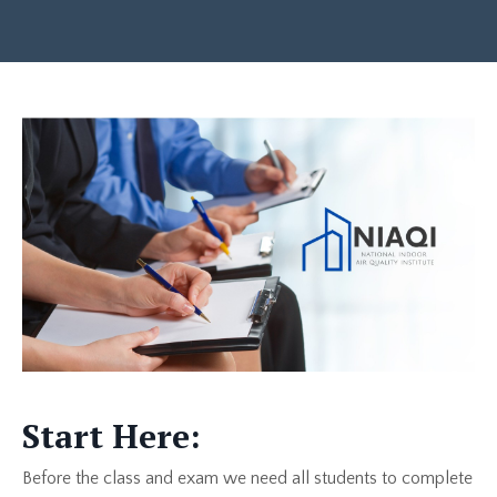
Start Here:
Before the class and exam we need all students to complete