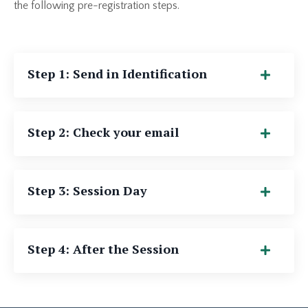
the following pre-registration steps.
Step 1: Send in Identification
Step 2: Check your email
Step 3: Session Day
Step 4: After the Session