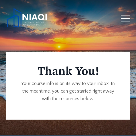
Thank You!
Your course info is on its way to your inbox. In
the meantime, you can get started right away
with the resources below: