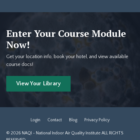
Enter Your Course Module
Now!
Get your location info, book your hotel, and view available
course docs!
View Your Library
Login
Contact
Blog
Privacy Policy
© 2026 NAQI - National Indoor Air Quality Institute ALL RIGHTS