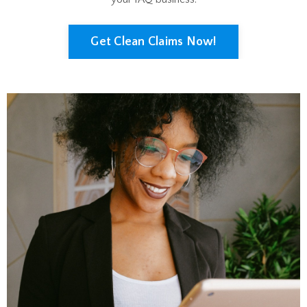
Get Clean Claims Now!