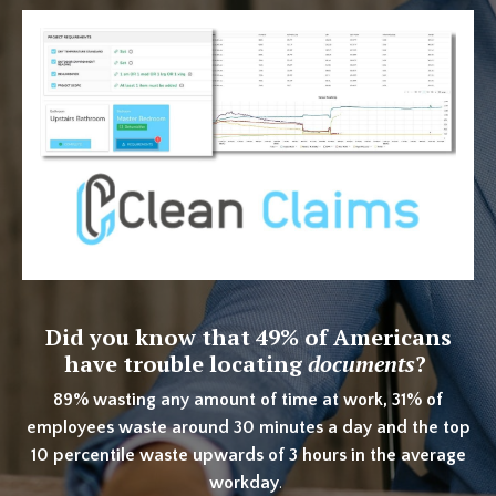
Did you know that
49% of Americans
have trouble locating
documents
?
89% wasting any amount of time at work, 31% of
employees waste around 30 minutes a day and the top
10 percentile waste upwards of 3 hours in the average
workday
.