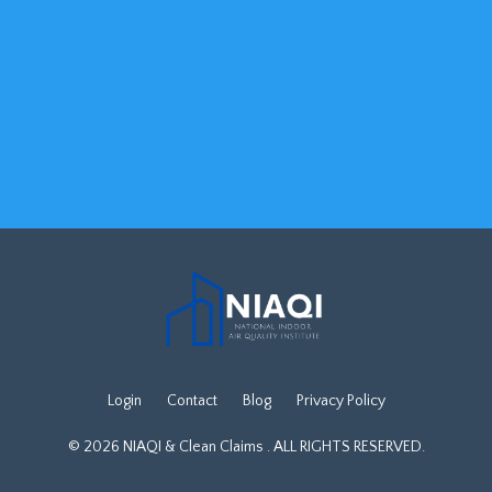
Login
Contact
Blog
Privacy Policy
© 2026 NIAQI & Clean Claims . ALL RIGHTS RESERVED.