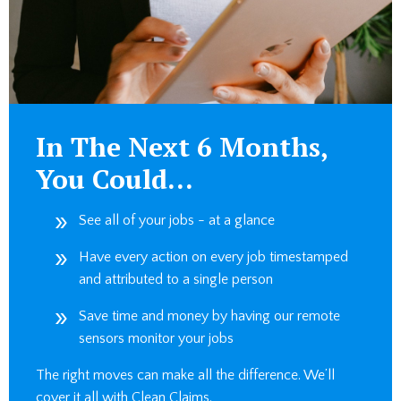
In The Next 6 Months,
You Could…
See all of your jobs - at a glance
Have every action on every job timestamped
and attributed to a single person
Save time and money by having our remote
sensors monitor your jobs
The right moves can make all the difference. We’ll
cover it all with Clean Claims.