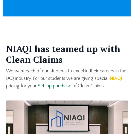
NIAQI has teamed up with
Clean Claims
We want each of our students to excel in their careers in the
IAQ industry. For our students we are giving special
NIAQI
pricing for your
Set-up purchase
of Clean Claims.