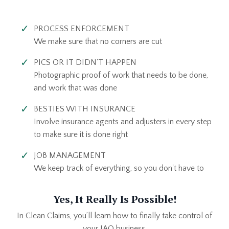
PROCESS ENFORCEMENT
We make sure that no corners are cut
PICS OR IT DIDN'T HAPPEN
Photographic proof of work that needs to be done,
and work that was done
BESTIES WITH INSURANCE
Involve insurance agents and adjusters in every step
to make sure it is done right
JOB MANAGEMENT
We keep track of everything, so you don't have to
Yes, It Really Is Possible!
In Clean Claims, you’ll learn how to finally take control of
your IAQ business.