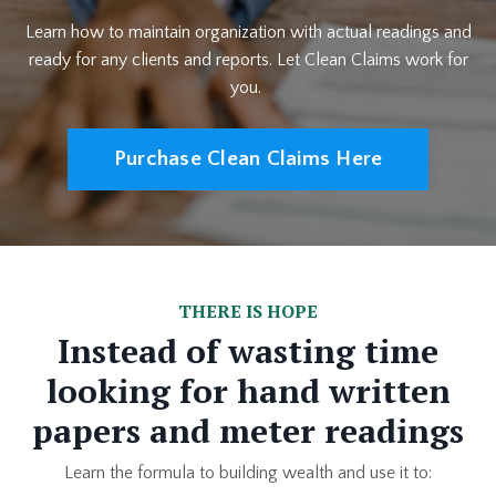
Learn how to maintain organization with actual readings and
ready for any clients and reports. Let Clean Claims work for
you.
Purchase Clean Claims Here
THERE IS HOPE
Instead of wasting time
looking for hand written
papers and meter readings
Learn the formula to building wealth and use it to: