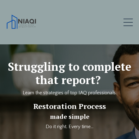
Struggling to complete
that report?
Learn the strategies of top IAQ professionals.
Restoration Process
made simple
Do it right. Every time...