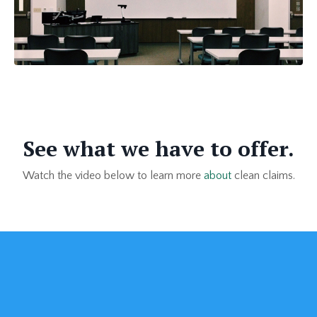
See what we have to offer.
Watch the video below to learn more
about
clean claims.