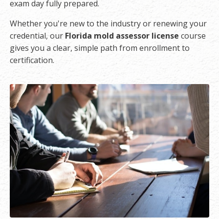
exam day fully prepared.
Whether you're new to the industry or renewing your
credential, our
Florida mold assessor license
course
gives you a clear, simple path from enrollment to
certification.