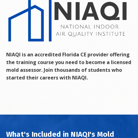
NIAQI is an accredited Florida CE provider offering
the training course you need to become a licensed
mold assessor. Join thousands of students who
started their careers with NIAQI.
What's Included in NIAQI's Mold