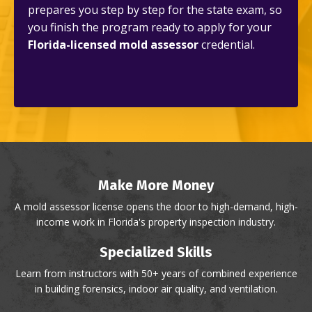
prepares you step by step for the state exam, so
you finish the program ready to apply for your
Florida-licensed mold assessor
credential.
Make More Money
A mold assessor license opens the door to high-demand, high-
income work in Florida's property inspection industry.
Specialized Skills
Learn from instructors with 50+ years of combined experience
in building forensics, indoor air quality, and ventilation.