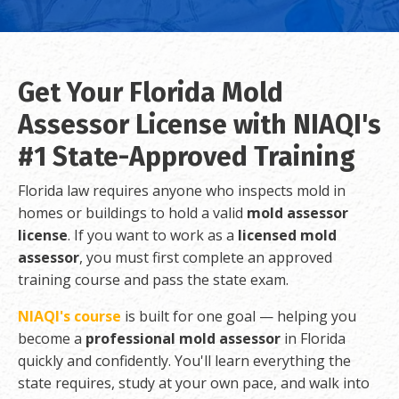
Get Your Florida Mold
Assessor License with NIAQI's
#1 State-Approved Training
Florida law requires anyone who inspects mold in
homes or buildings to hold a valid
mold assessor
license
. If you want to work as a
licensed mold
assessor
, you must first complete an approved
training course and pass the state exam.
NIAQI's course
is built for one goal — helping you
become a
professional mold assessor
in Florida
quickly and confidently. You'll learn everything the
state requires, study at your own pace, and walk into