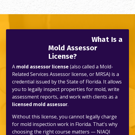
What Is a
Mold Assessor
License?
A
mold assessor license
(also called a Mold-
Related Services Assessor license, or MRSA) is a
credential issued by the State of Florida. It allows
you to legally inspect properties for mold, write
assessment reports, and work with clients as a
licensed mold assessor
.
Without this license, you cannot legally charge
for mold inspection work in Florida. That's why
choosing the right course matters — NIAQI