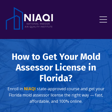
How to Get Your Mold
Assessor License in
Florida?
Enroll in
NIAQI
state-approved course and get your
Florida mold assessor license the right way — fast,
affordable, and 100% online.