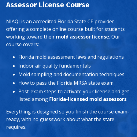
Assessor License Course
NIAQI is an accredited Florida State CE provider
offering a complete online course built for students
working toward their
mold assessor license
. Our
course covers:
Florida mold assessment laws and regulations
Indoor air quality fundamentals
Mold sampling and documentation techniques
How to pass the Florida MRSA state exam
Post-exam steps to activate your license and get
listed among
Florida-licensed mold assessors
Everything is designed so you finish the course exam-
ready, with no guesswork about what the state
requires.