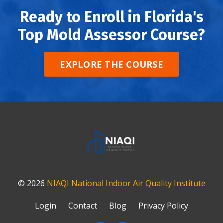
Ready to Enroll in Florida's
Top Mold Assessor Course?
EXPLORE THE COURSE
© 2026
NIAQI
National Indoor Air Quality Institute
Login
Contact
Blog
Privacy Policy