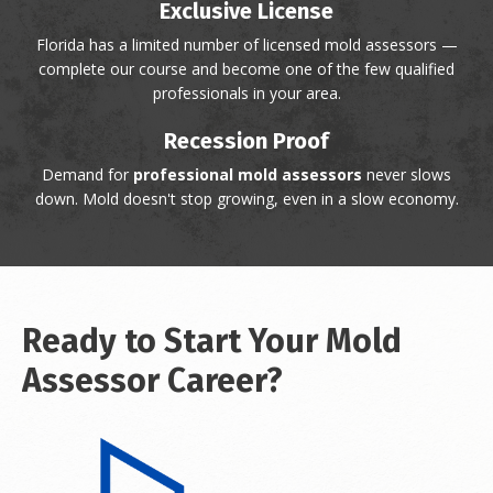
Exclusive License
Florida has a limited number of licensed mold assessors —
complete our course and become one of the few qualified
professionals in your area.
Recession Proof
Demand for
professional mold assessors
never slows
down. Mold doesn't stop growing, even in a slow economy.
Ready to Start Your Mold
Assessor Career?